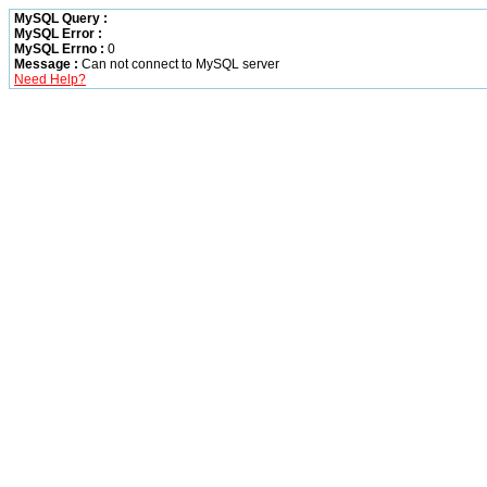
MySQL Query :
MySQL Error :
MySQL Errno :
0
Message :
Can not connect to MySQL server
Need Help?