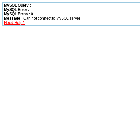
MySQL Query :
MySQL Error :
MySQL Errno :
0
Message :
Can not connect to MySQL server
Need Help?