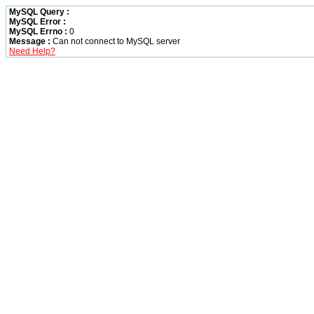
MySQL Query :
MySQL Error :
MySQL Errno :
0
Message :
Can not connect to MySQL server
Need Help?