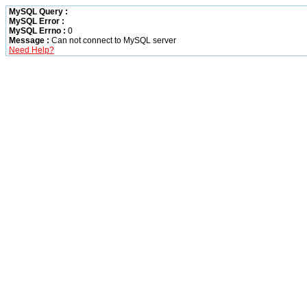
MySQL Query :
MySQL Error :
MySQL Errno :
0
Message :
Can not connect to MySQL server
Need Help?