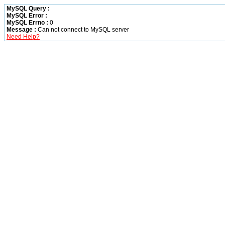
MySQL Query :
MySQL Error :
MySQL Errno :
0
Message :
Can not connect to MySQL server
Need Help?